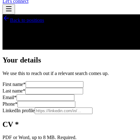
Let's connect
Back to positions
Talent pool sign-up
Join our
talent pool
Some of our searches never reach the public list. Register your profi
Your details
We use this to reach out if a relevant search comes up.
First name
*
Last name
*
Email
*
Phone
*
LinkedIn profile
CV *
PDF or Word, up to 8 MB. Required.