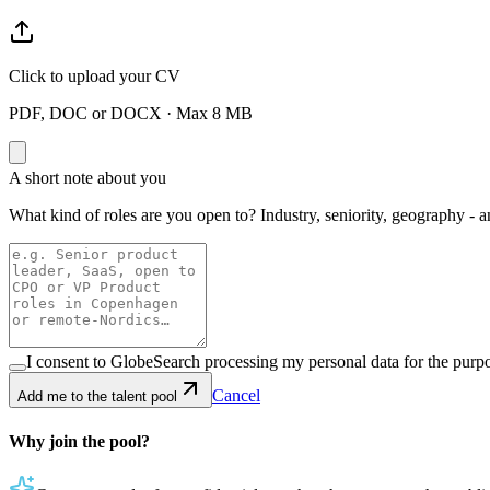
Click to upload your CV
PDF, DOC or DOCX · Max 8 MB
A short note about you
What kind of roles are you open to? Industry, seniority, geography - a
I consent to GlobeSearch processing my personal data for the purpo
Cancel
Add me to the talent pool
Why join the pool?