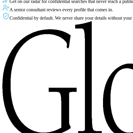
Get on our radar for confidential searches that never reach a public 
A senior consultant reviews every profile that comes in.
Confidential by default. We never share your details without your