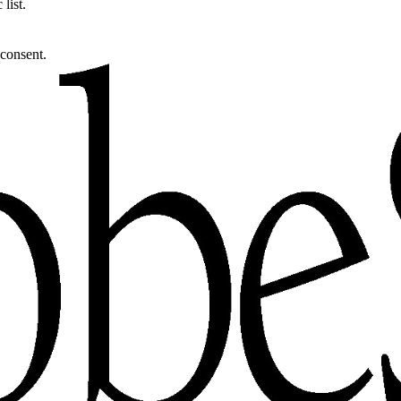
list.
 consent.