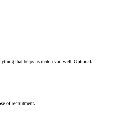
nything that helps us match you well. Optional.
se of recruitment.