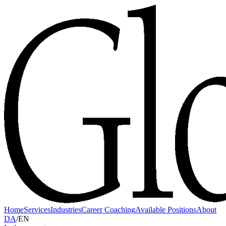
Home
Services
Industries
Career Coaching
Available Positions
About
DA
/
EN