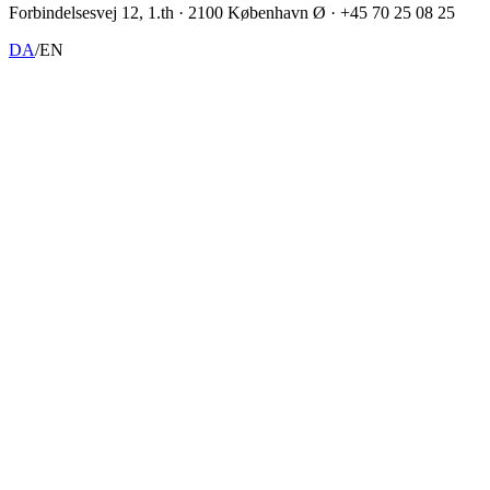
Forbindelsesvej 12, 1.th · 2100 København Ø · +45 70 25 08 25
DA
/
EN