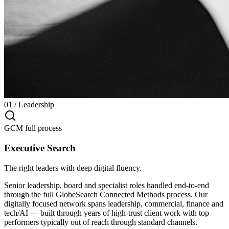
01 / Leadership
GCM full process
Executive Search
The right leaders with deep digital fluency.
Senior leadership, board and specialist roles handled end-to-end
through the full GlobeSearch Connected Methods process. Our
digitally focused network spans leadership, commercial, finance and
tech/AI — built through years of high-trust client work with top
performers typically out of reach through standard channels.