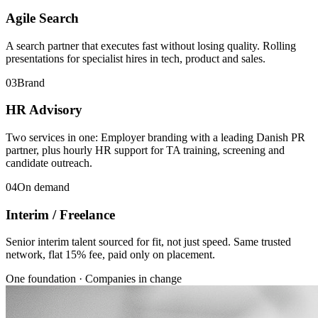
Agile Search
A search partner that executes fast without losing quality. Rolling
presentations for specialist hires in tech, product and sales.
03
Brand
HR Advisory
Two services in one: Employer branding with a leading Danish PR
partner, plus hourly HR support for TA training, screening and
candidate outreach.
04
On demand
Interim / Freelance
Senior interim talent sourced for fit, not just speed. Same trusted
network, flat 15% fee, paid only on placement.
One foundation · Companies in change