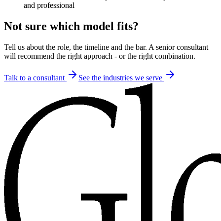
and professional
Not sure which model fits?
Tell us about the role, the timeline and the bar. A senior consultant
will recommend the right approach - or the right combination.
Talk to a consultant
See the industries we serve