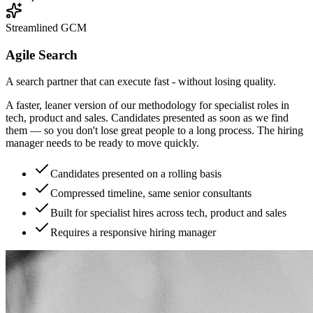
Streamlined GCM
Agile Search
A search partner that can execute fast - without losing quality.
A faster, leaner version of our methodology for specialist roles in
tech, product and sales. Candidates presented as soon as we find
them — so you don't lose great people to a long process. The hiring
manager needs to be ready to move quickly.
Candidates presented on a rolling basis
Compressed timeline, same senior consultants
Built for specialist hires across tech, product and sales
Requires a responsive hiring manager