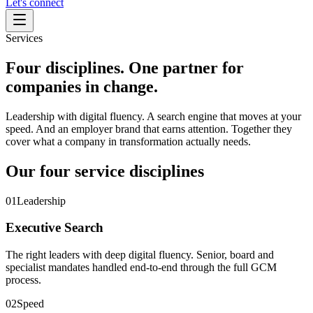
Let's connect
Services
Four disciplines. One partner for
companies in change.
Leadership with digital fluency. A search engine that moves at your
speed. And an employer brand that earns attention. Together they
cover what a company in transformation actually needs.
Our four service disciplines
01
Leadership
Executive Search
The right leaders with deep digital fluency. Senior, board and
specialist mandates handled end-to-end through the full GCM
process.
02
Speed