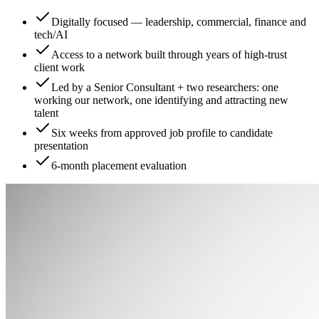
Digitally focused — leadership, commercial, finance and
tech/AI
Access to a network built through years of high-trust
client work
Led by a Senior Consultant + two researchers: one
working our network, one identifying and attracting new
talent
Six weeks from approved job profile to candidate
presentation
6-month placement evaluation