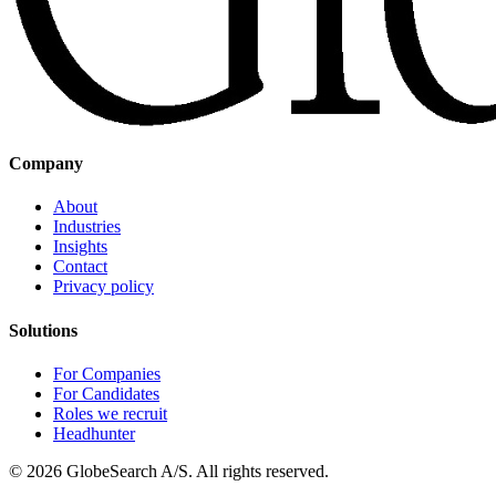
Company
About
Industries
Insights
Contact
Privacy policy
Solutions
For Companies
For Candidates
Roles we recruit
Headhunter
©
2026
GlobeSearch A/S.
All rights reserved.