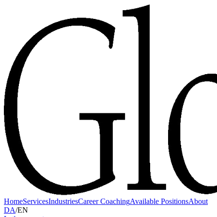
Home
Services
Industries
Career Coaching
Available Positions
About
DA
/
EN