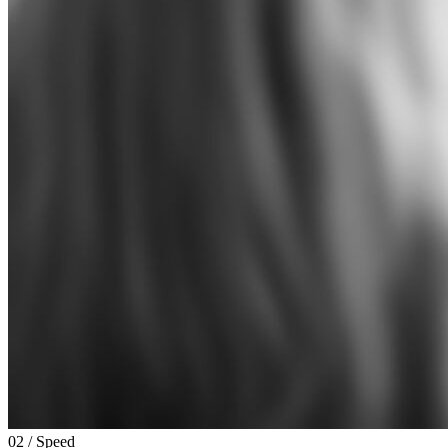
02 / Speed