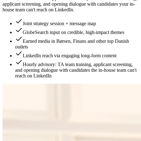
applicant screening, and opening dialogue with candidates your in-
house team can't reach on LinkedIn.
Joint strategy session + message map
GlobeSearch input on credible, high-impact themes
Earned media in Børsen, Finans and other top Danish
outlets
LinkedIn reach via engaging long-form content
Hourly advisory: TA team training, applicant screening,
and opening dialogue with candidates the in-house team can't
reach on LinkedIn