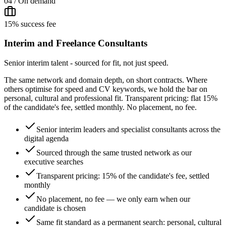
04 / On demand
15% success fee
Interim and Freelance Consultants
Senior interim talent - sourced for fit, not just speed.
The same network and domain depth, on short contracts. Where
others optimise for speed and CV keywords, we hold the bar on
personal, cultural and professional fit. Transparent pricing: flat 15%
of the candidate's fee, settled monthly. No placement, no fee.
Senior interim leaders and specialist consultants across the
digital agenda
Sourced through the same trusted network as our
executive searches
Transparent pricing: 15% of the candidate's fee, settled
monthly
No placement, no fee — we only earn when our
candidate is chosen
Same fit standard as a permanent search: personal, cultural