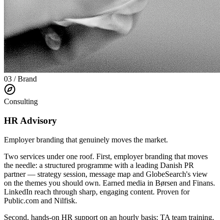
03 / Brand
Consulting
HR Advisory
Employer branding that genuinely moves the market.
Two services under one roof. First, employer branding that moves
the needle: a structured programme with a leading Danish PR
partner — strategy session, message map and GlobeSearch's view
on the themes you should own. Earned media in Børsen and Finans.
LinkedIn reach through sharp, engaging content. Proven for
Public.com and Nilfisk.
Second, hands-on HR support on an hourly basis: TA team training,