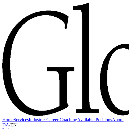
Home
Services
Industries
Career Coaching
Available Positions
About
DA
/
EN