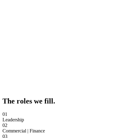
The roles we fill.
01
Leadership
02
Commercial | Finance
03