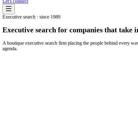
Let's connect
Executive search · since 1989
Executive search for companies that take
i
A boutique executive search firm placing the people behind every wave 
agenda.