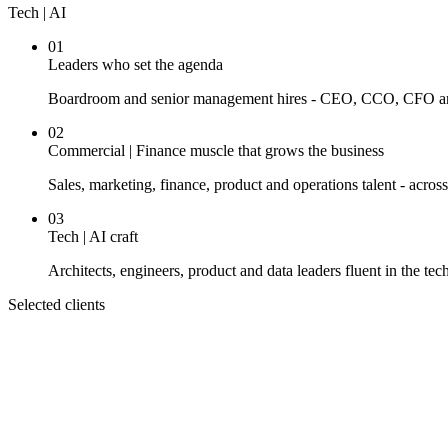
Tech | AI
01
Leaders who set the agenda
Boardroom and senior management hires - CEO, CCO, CFO and t
02
Commercial | Finance muscle that grows the business
Sales, marketing, finance, product and operations talent - acros
03
Tech | AI craft
Architects, engineers, product and data leaders fluent in the te
Selected clients