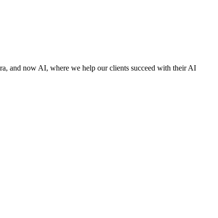
 era, and now AI, where we help our clients succeed with their AI