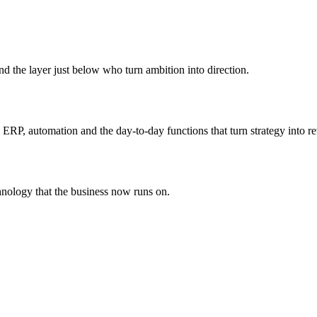
he layer just below who turn ambition into direction.
s ERP, automation and the day-to-day functions that turn strategy into r
chnology that the business now runs on.