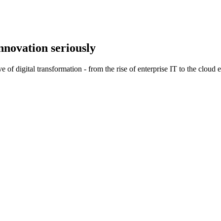
nnovation
seriously
of digital transformation - from the rise of enterprise IT to the cloud