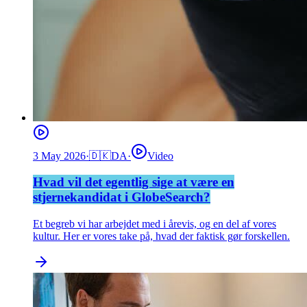
3 May 2026
·
🇩🇰
DA
·
Video
Hvad vil det egentlig sige at være en
stjernekandidat i GlobeSearch?
Et begreb vi har arbejdet med i årevis, og en del af vores
kultur. Her er vores take på, hvad der faktisk gør forskellen.