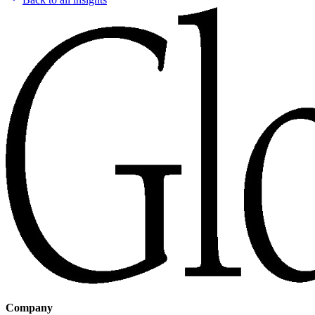
Company