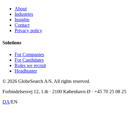
About
Industries
Insights
Contact
Privacy policy
Solutions
For Companies
For Candidates
Roles we recruit
Headhunter
©
2026
GlobeSearch A/S.
All rights reserved.
Forbindelsesvej 12, 1.th · 2100 København Ø · +45 70 25 08 25
DA
/
EN