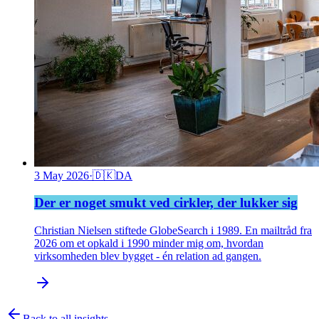
3 May 2026
·
🇩🇰
DA
Der er noget smukt ved cirkler, der lukker sig
Christian Nielsen stiftede GlobeSearch i 1989. En mailtråd fra
2026 om et opkald i 1990 minder mig om, hvordan
virksomheden blev bygget - én relation ad gangen.
Back to all insights