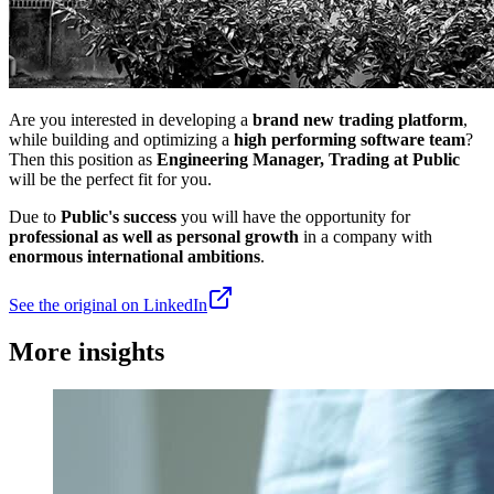
Are you interested in developing a
brand new trading platform
,
while building and optimizing a
high performing software team
?
Then this position as
Engineering Manager, Trading at Public
will be the perfect fit for you.
Due to
Public's success
you will have the opportunity for
professional as well as personal growth
in a company with
enormous international ambitions
.
See the original on LinkedIn
More insights