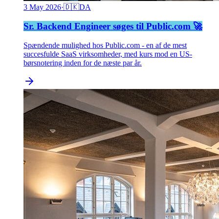
3 May 2026
·
🇩🇰
DA
Sr. Backend Engineer søges til Public.com 🚀
Spændende mulighed hos Public.com - en af de mest
succesfulde SaaS virksomheder, med kurs mod en US-
børsnotering inden for de næste par år.