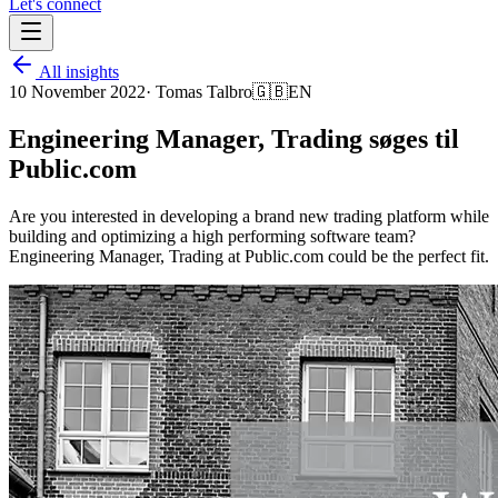
Let's connect
All insights
10 November 2022
·
Tomas Talbro
🇬🇧
EN
Engineering Manager, Trading søges til
Public.com
Are you interested in developing a brand new trading platform while
building and optimizing a high performing software team?
Engineering Manager, Trading at Public.com could be the perfect fit.