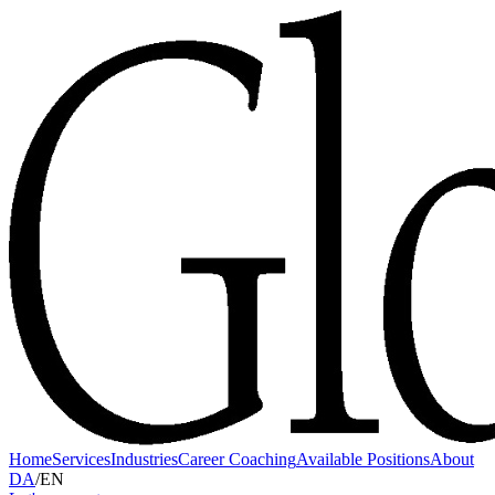
Home
Services
Industries
Career Coaching
Available Positions
About
DA
/
EN