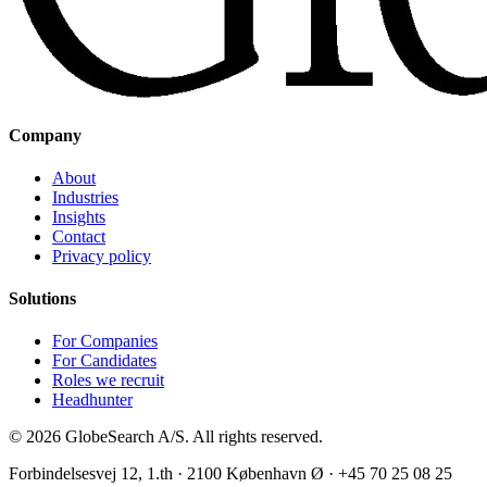
Company
About
Industries
Insights
Contact
Privacy policy
Solutions
For Companies
For Candidates
Roles we recruit
Headhunter
©
2026
GlobeSearch A/S.
All rights reserved.
Forbindelsesvej 12, 1.th · 2100 København Ø · +45 70 25 08 25