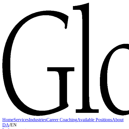
Home
Services
Industries
Career Coaching
Available Positions
About
DA
/
EN