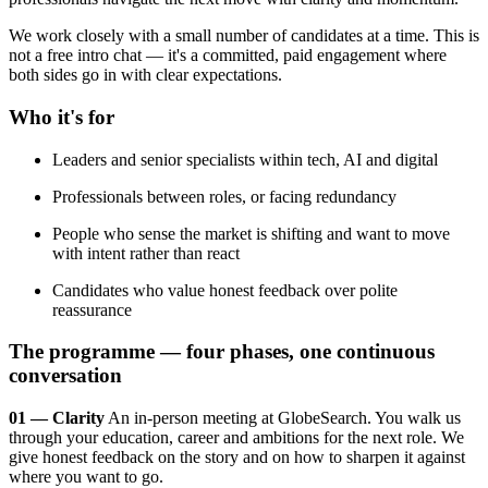
We work closely with a small number of candidates at a time. This is
not a free intro chat — it's a committed, paid engagement where
both sides go in with clear expectations.
Who it's for
Leaders and senior specialists within tech, AI and digital
Professionals between roles, or facing redundancy
People who sense the market is shifting and want to move
with intent rather than react
Candidates who value honest feedback over polite
reassurance
The programme — four phases, one continuous
conversation
01 — Clarity
An in-person meeting at GlobeSearch. You walk us
through your education, career and ambitions for the next role. We
give honest feedback on the story and on how to sharpen it against
where you want to go.