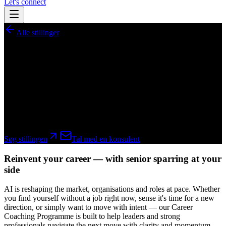
Let's connect
Alle stillinger
GlobeSearch
Career Coaching Programme
A selective coaching programme for leaders and senior specialists in
tech, AI and digital — navigating change, redundancy or a new
direction in an AI-driven market.
hybrid
Søg stillingen
Tal med en konsulent
Reinvent your career — with senior sparring at your
side
AI is reshaping the market, organisations and roles at pace. Whether
you find yourself without a job right now, sense it's time for a new
direction, or simply want to move with intent — our Career
Coaching Programme is built to help leaders and strong
professionals navigate the next move with clarity and momentum.