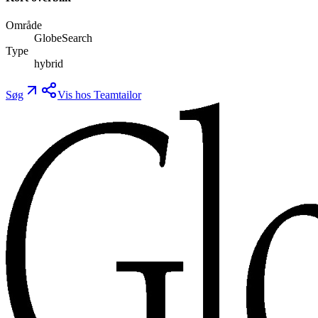
Område
GlobeSearch
Type
hybrid
Søg
Vis hos Teamtailor