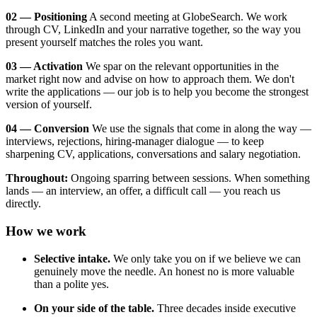
02 — Positioning
A second meeting at GlobeSearch. We work
through CV, LinkedIn and your narrative together, so the way you
present yourself matches the roles you want.
03 — Activation
We spar on the relevant opportunities in the
market right now and advise on how to approach them. We don't
write the applications — our job is to help you become the strongest
version of yourself.
04 — Conversion
We use the signals that come in along the way —
interviews, rejections, hiring-manager dialogue — to keep
sharpening CV, applications, conversations and salary negotiation.
Throughout:
Ongoing sparring between sessions. When something
lands — an interview, an offer, a difficult call — you reach us
directly.
How we work
Selective intake.
We only take you on if we believe we can
genuinely move the needle. An honest no is more valuable
than a polite yes.
On your side of the table.
Three decades inside executive