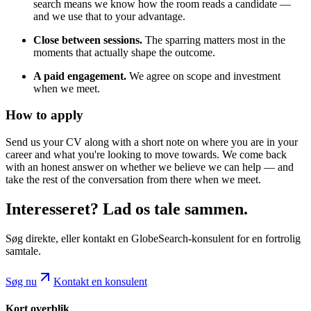
search means we know how the room reads a candidate —
and we use that to your advantage.
Close between sessions.
The sparring matters most in the
moments that actually shape the outcome.
A paid engagement.
We agree on scope and investment
when we meet.
How to apply
Send us your CV along with a short note on where you are in your
career and what you're looking to move towards. We come back
with an honest answer on whether we believe we can help — and
take the rest of the conversation from there when we meet.
Interesseret? Lad os tale sammen.
Søg direkte, eller kontakt en GlobeSearch-konsulent for en fortrolig
samtale.
Søg nu
Kontakt en konsulent
Kort overblik