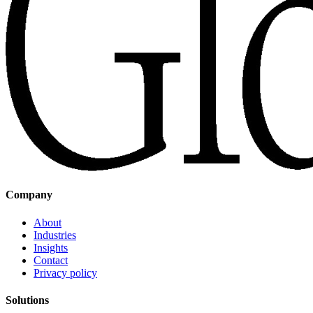
Company
About
Industries
Insights
Contact
Privacy policy
Solutions