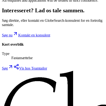
All enquiries and applications will be treated in strict confidence.
Interesseret? Lad os tale sammen.
Søg direkte, eller kontakt en GlobeSearch-konsulent for en fortrolig
samtale.
Søg nu
Kontakt en konsulent
Kort overblik
Type
Fastansættelse
Søg
Vis hos Teamtailor