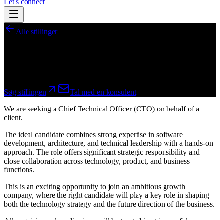
Let's connect
Alle stillinger
Chief Technical Officer (CTO)
Fastansættelse
Søg stillingen
Tal med en konsulent
We are seeking a Chief Technical Officer (CTO) on behalf of a
client.
The ideal candidate combines strong expertise in software
development, architecture, and technical leadership with a hands-on
approach. The role offers significant strategic responsibility and
close collaboration across technology, product, and business
functions.
This is an exciting opportunity to join an ambitious growth
company, where the right candidate will play a key role in shaping
both the technology strategy and the future direction of the business.