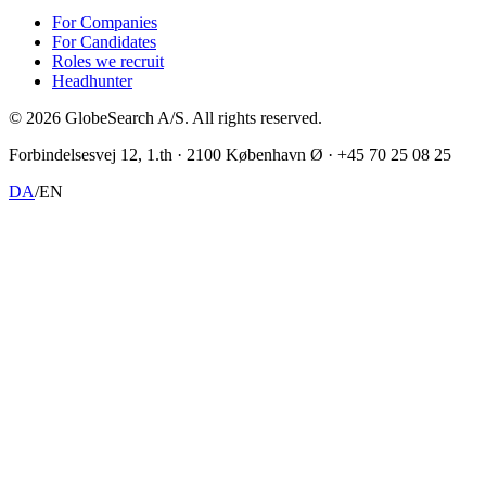
For Companies
For Candidates
Roles we recruit
Headhunter
©
2026
GlobeSearch A/S.
All rights reserved.
Forbindelsesvej 12, 1.th · 2100 København Ø · +45 70 25 08 25
DA
/
EN