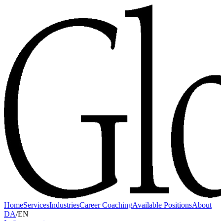
Home
Services
Industries
Career Coaching
Available Positions
About
DA
/
EN