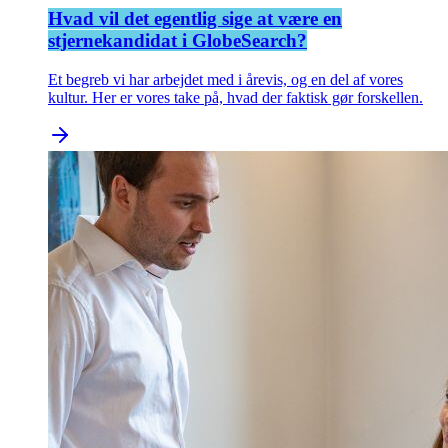
Hvad vil det egentlig sige at være en
stjernekandidat i GlobeSearch?
Et begreb vi har arbejdet med i årevis, og en del af vores
kultur. Her er vores take på, hvad der faktisk gør forskellen.