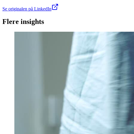
Se originalen på LinkedIn
Flere insights