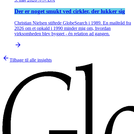
Der er noget smukt ved cirkler, der lukker sig
Christian Nielsen stiftede GlobeSearch i 1989. En mailtråd fra
2026 om et opkald i 1990 minder mig om, hvordan
virksomheden blev bygget - én relation ad gangen.
Tilbage til alle insights