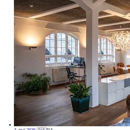
3. maj 2026
·
🇩🇰
DA