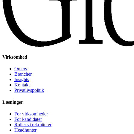
Virksomhed
Om os
Brancher
Insights
Kontakt
Privatlivspolitik
Løsninger
For virksomheder
For kandidater
Roller vi rekrutterer
Headhunter