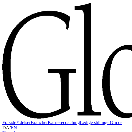
Forside
Ydelser
Brancher
Karrierecoaching
Ledige stillinger
Om os
DA
/
EN