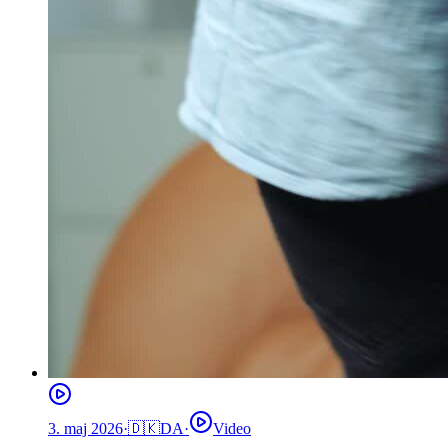
3. maj 2026
·
🇩🇰
DA
·
Video