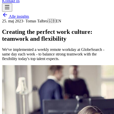
Kontakt os
Alle insights
25. maj 2023
·
Tomas Talbro
🇬🇧
EN
Creating the perfect work culture:
teamwork and flexibility
We've implemented a weekly remote workday at GlobeSearch -
same day each week - to balance strong teamwork with the
flexibility today's top talent expects.