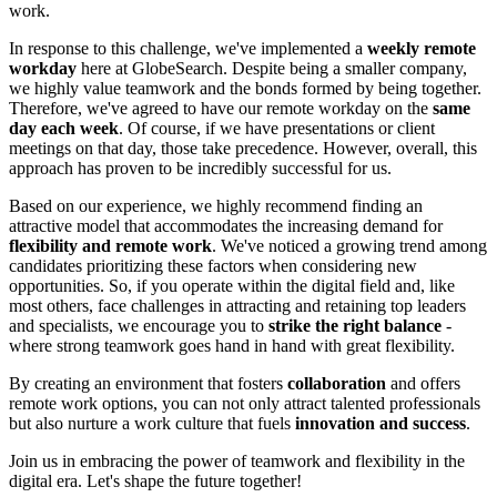
work.
In response to this challenge, we've implemented a
weekly remote
workday
here at GlobeSearch. Despite being a smaller company,
we highly value teamwork and the bonds formed by being together.
Therefore, we've agreed to have our remote workday on the
same
day each week
. Of course, if we have presentations or client
meetings on that day, those take precedence. However, overall, this
approach has proven to be incredibly successful for us.
Based on our experience, we highly recommend finding an
attractive model that accommodates the increasing demand for
flexibility and remote work
. We've noticed a growing trend among
candidates prioritizing these factors when considering new
opportunities. So, if you operate within the digital field and, like
most others, face challenges in attracting and retaining top leaders
and specialists, we encourage you to
strike the right balance
-
where strong teamwork goes hand in hand with great flexibility.
By creating an environment that fosters
collaboration
and offers
remote work options, you can not only attract talented professionals
but also nurture a work culture that fuels
innovation and success
.
Join us in embracing the power of teamwork and flexibility in the
digital era. Let's shape the future together!