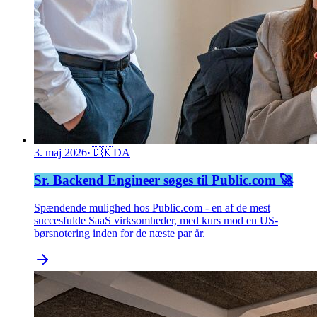
3. maj 2026
·
🇩🇰
DA
Sr. Backend Engineer søges til Public.com 🚀
Spændende mulighed hos Public.com - en af de mest
succesfulde SaaS virksomheder, med kurs mod en US-
børsnotering inden for de næste par år.