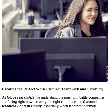
Creating the Perfect Work Culture: Teamwork and Flexibility
At
GlobeSearch A/S
we understand the must-win battle companies
are facing right now: creating the right culture centered around
teamwork and flexibility
, especially when it comes to remote