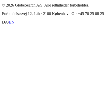
©
2026
GlobeSearch A/S.
Alle rettigheder forbeholdes.
Forbindelsesvej 12, 1.th · 2100 København Ø · +45 70 25 08 25
DA
/
EN